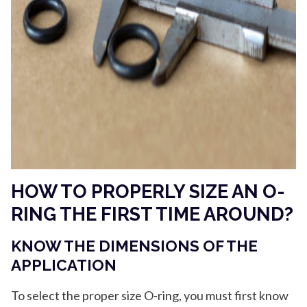
HOW TO PROPERLY SIZE AN O-
RING THE FIRST TIME AROUND?
KNOW THE DIMENSIONS OF THE
APPLICATION
To select the proper size O-ring, you must first know