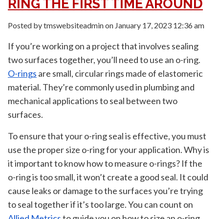
RING THE FIRST TIME AROUND
Posted by tmswebsiteadmin on
January 17, 2023 12:36 am
If you’re working on a project that involves sealing
two surfaces together, you’ll need to use an o-ring.
O-rings
are small, circular rings made of elastomeric
material. They’re commonly used in plumbing and
mechanical applications to seal between two
surfaces.
To ensure that your o-ring seal is effective, you must
use the proper size o-ring for your application. Why is
it important to know how to measure o-rings? If the
o-ring is too small, it won’t create a good seal. It could
cause leaks or damage to the surfaces you’re trying
to seal together if it’s too large. You can count on
Allied Metrics
to guide you on how to size an o-ring.