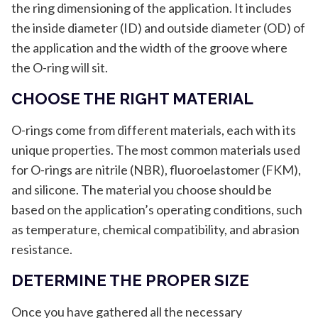
the ring dimensioning of the application. It includes
the inside diameter (ID) and outside diameter (OD) of
the application and the width of the groove where
the O-ring will sit.
CHOOSE THE RIGHT MATERIAL
O-rings come from different materials, each with its
unique properties. The most common materials used
for O-rings are nitrile (NBR), fluoroelastomer (FKM),
and silicone. The material you choose should be
based on the application’s operating conditions, such
as temperature, chemical compatibility, and abrasion
resistance.
DETERMINE THE PROPER SIZE
Once you have gathered all the necessary