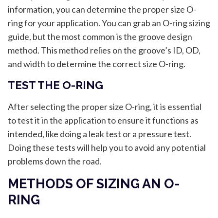
information, you can determine the proper size O-
ring for your application. You can grab an O-ring sizing
guide, but the most common is the groove design
method. This method relies on the groove’s ID, OD,
and width to determine the correct size O-ring.
TEST THE O-RING
After selecting the proper size O-ring, it is essential
to test it in the application to ensure it functions as
intended, like doing a leak test or a pressure test.
Doing these tests will help you to avoid any potential
problems down the road.
METHODS OF SIZING AN O-
RING