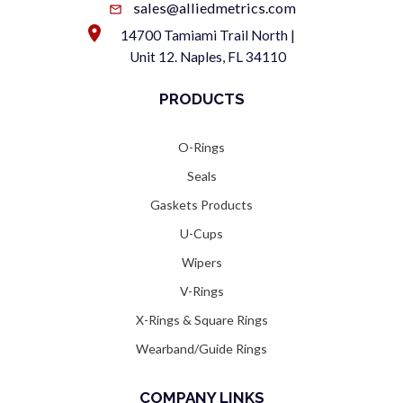
sales@alliedmetrics.com
14700 Tamiami Trail North |
Unit 12. Naples, FL 34110
PRODUCTS
O-Rings
Seals
Gaskets Products
U-Cups
Wipers
V-Rings
X-Rings & Square Rings
Wearband/Guide Rings
COMPANY LINKS