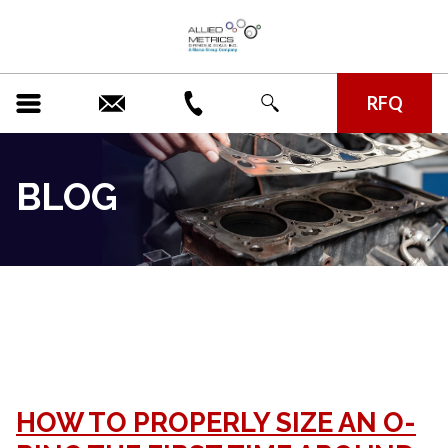
RFQ
BLOG
CATEGORY ARCHIVE:
UNCATEGORIZED
HOW TO PROPERLY SIZE AN O-