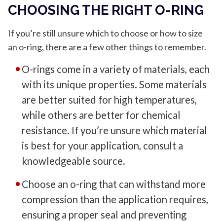
CHOOSING THE RIGHT O-RING
If you’re still unsure which to choose or how to size
an o-ring, there are a few other things to remember.
O-rings come in a variety of materials, each
with its unique properties. Some materials
are better suited for high temperatures,
while others are better for chemical
resistance. If you’re unsure which material
is best for your application, consult a
knowledgeable source.
Choose an o-ring that can withstand more
compression than the application requires,
ensuring a proper seal and preventing