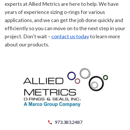
experts at Allied Metrics are here to help. We have
years of experience sizing o-rings for various
applications, and we can get the job done quickly and
efficiently so you can move on to the next step in your
project. Don’t wait –
contact us today
to learn more
about our products.
973.383.2487