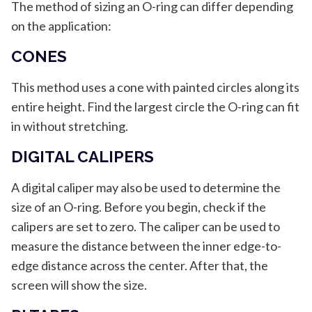
The method of sizing an O-ring can differ depending
on the application:
CONES
This method uses a cone with painted circles along its
entire height. Find the largest circle the O-ring can fit
in without stretching.
DIGITAL CALIPERS
A digital caliper may also be used to determine the
size of an O-ring. Before you begin, check if the
calipers are set to zero. The caliper can be used to
measure the distance between the inner edge-to-
edge distance across the center. After that, the
screen will show the size.