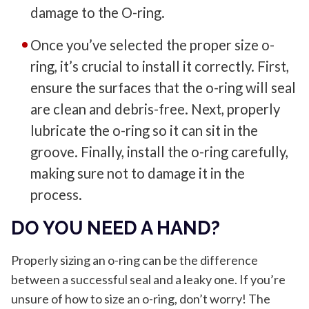
damage to the O-ring.
Once you’ve selected the proper size o-
ring, it’s crucial to install it correctly. First,
ensure the surfaces that the o-ring will seal
are clean and debris-free. Next, properly
lubricate the o-ring so it can sit in the
groove. Finally, install the o-ring carefully,
making sure not to damage it in the
process.
DO YOU NEED A HAND?
Properly sizing an o-ring can be the difference
between a successful seal and a leaky one. If you’re
unsure of how to size an o-ring, don’t worry! The