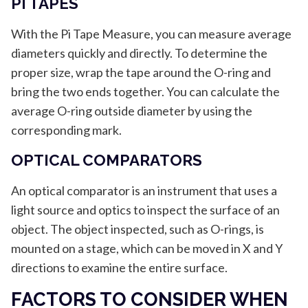
PI TAPES
With the Pi Tape Measure, you can measure average
diameters quickly and directly. To determine the
proper size, wrap the tape around the O-ring and
bring the two ends together. You can calculate the
average O-ring outside diameter by using the
corresponding mark.
OPTICAL COMPARATORS
An optical comparator is an instrument that uses a
light source and optics to inspect the surface of an
object. The object inspected, such as O-rings, is
mounted on a stage, which can be moved in X and Y
directions to examine the entire surface.
FACTORS TO CONSIDER WHEN