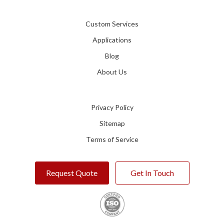
Custom Services
Applications
Blog
About Us
Privacy Policy
Sitemap
Terms of Service
Request Quote
Get In Touch