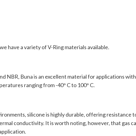
e have a variety of V-Ring materials available.
and NBR, Buna is an excellent material for applications wi
peratures ranging from -40° C to 100° C.
onments, silicone is highly durable, offering resistance to 
hermal conductivity. It is worth noting, however, that gas 
application.