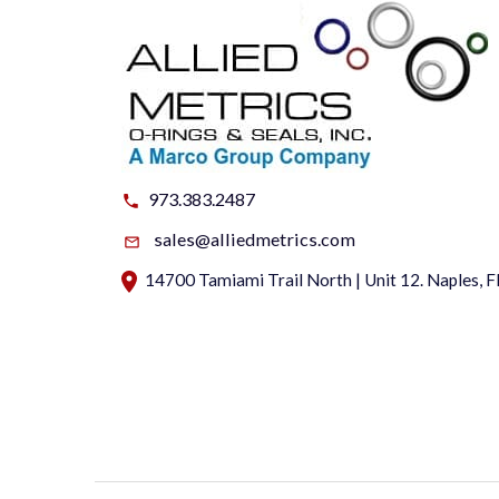
973.383.2487
sales@alliedmetrics.com
14700 Tamiami Trail North | Unit 12. Naples, 