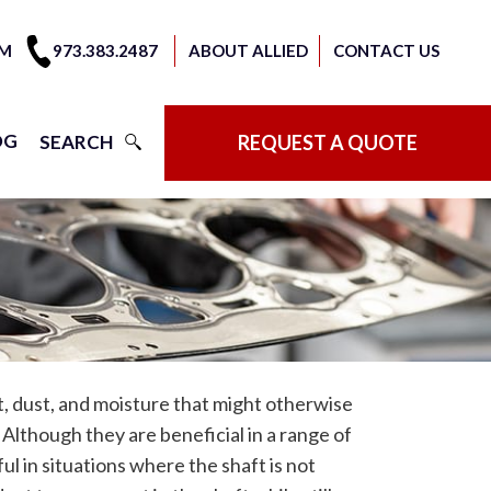
OM
973.383.2487
ABOUT ALLIED
CONTACT US
OG
SEARCH
REQUEST A QUOTE
rt, dust, and moisture that might otherwise
. Although they are beneficial in a range of
ful in situations where the shaft is not