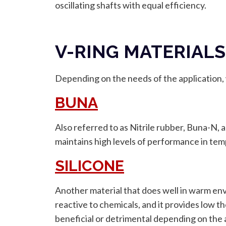
oscillating shafts with equal efficiency.
V-RING MATERIALS
Depending on the needs of the application, w
BUNA
Also referred to as Nitrile rubber, Buna-N, 
maintains high levels of performance in tem
SILICONE
Another material that does well in warm envir
reactive to chemicals, and it provides low t
beneficial or detrimental depending on the 