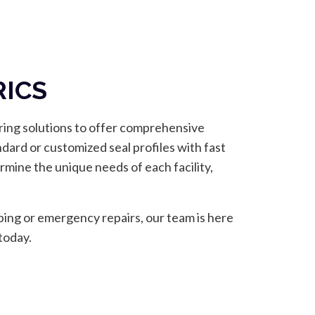
RICS
-ring solutions to offer comprehensive
ndard or customized seal profiles with fast
mine the unique needs of each facility,
ping or emergency repairs, our team is here
today.