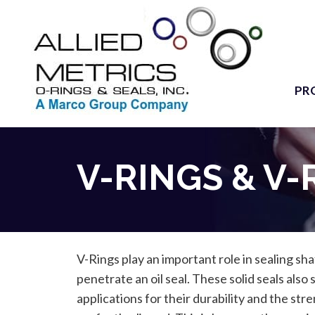
PR
V-RINGS & V-
V-Rings play an important role in sealing sh
penetrate an oil seal. These solid seals also
applications for their durability and the stre