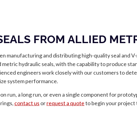
 SEALS FROM ALLIED MET
en manufacturing and distributing high-quality seal and V
d metric hydraulic seals, with the capability to produce sta
ienced engineers work closely with our customers to deter
imize system performance.
on run, a long run, or even a single component for prototy
erings,
contact us
or
request a quote
to begin your project 