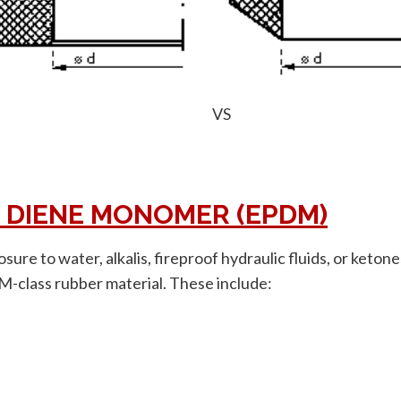
VS
 DIENE MONOMER (EPDM)
osure to water, alkalis, fireproof hydraulic fluids, or ket
 M-class rubber material. These include: