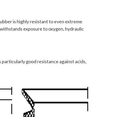
ubber is highly resistant to even extreme
 withstands exposure to oxygen, hydraulic
 particularly good resistance against acids,