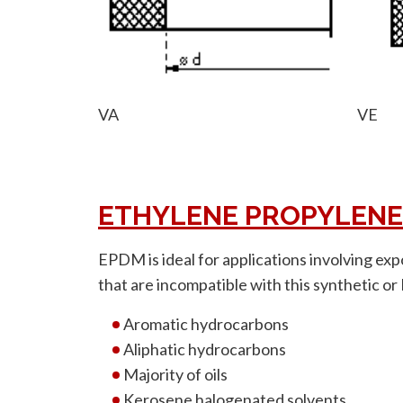
VA
VE
ETHYLENE PROPYLENE
EPDM is ideal for applications involving exp
that are incompatible with this synthetic or
Aromatic hydrocarbons
Aliphatic hydrocarbons
Majority of oils
Kerosene halogenated solvents