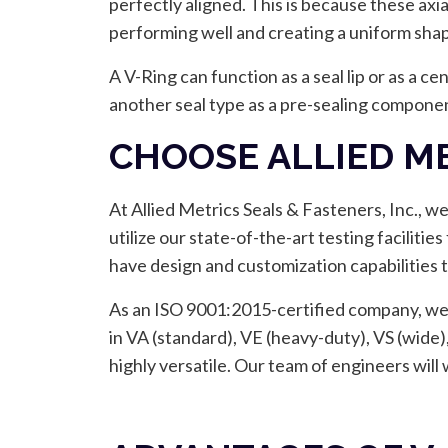
perfectly aligned. This is because these axi
performing well and creating a uniform sha
A V-Ring can function as a seal lip or as a ce
another seal type as a pre-sealing componen
CHOOSE ALLIED ME
At Allied Metrics Seals & Fasteners, Inc., w
utilize our state-of-the-art testing faciliti
have design and customization capabilities t
As an ISO 9001:2015-certified company, we a
in VA (standard), VE (heavy-duty), VS (wide)
highly versatile. Our team of engineers will