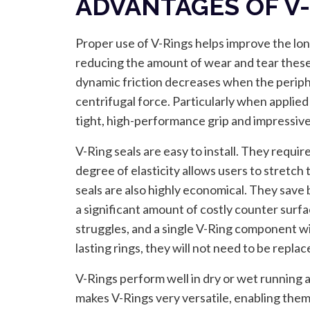
ADVANTAGES OF V
Proper use of V-Rings helps improve the long
reducing the amount of wear and tear these
dynamic friction decreases when the periphe
centrifugal force. Particularly when applied 
tight, high-performance grip and impressive 
V-Ring seals are easy to install. They requir
degree of elasticity allows users to stretc
seals are also highly economical. They save
a significant amount of costly counter surfa
struggles, and a single V-Ring component will
lasting rings, they will not need to be repla
V-Rings perform well in dry or wet running 
makes V-Rings very versatile, enabling them t