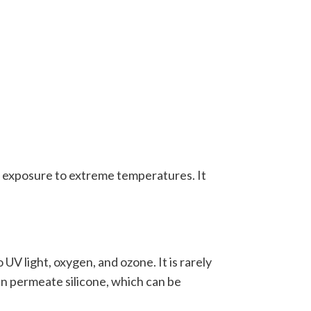
th exposure to extreme temperatures. It
UV light, oxygen, and ozone. It is rarely
can permeate silicone, which can be