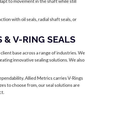
dapt to movement in the shaft while still
ion with oil seals, radial shaft seals, or
 & V-RING SEALS
 client base across a range of industries. We
reating innovative sealing solutions. We also
pendability. Allied Metrics carries V-Rings
zes to choose from, our seal solutions are
ct.