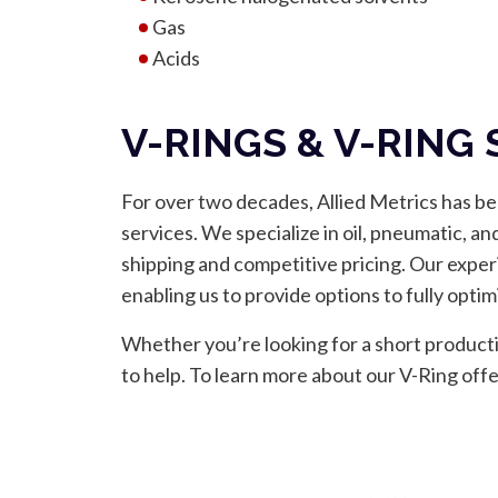
Gas
Acids
V-RINGS & V-RING
For over two decades, Allied Metrics has be
services. We specialize in oil, pneumatic, an
shipping and competitive pricing. Our exper
enabling us to provide options to fully opt
Whether you’re looking for a short producti
to help. To learn more about our V-Ring off