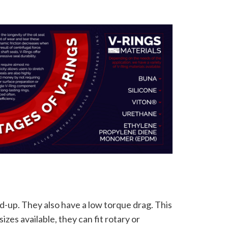
d-up. They also have a low torque drag. This
izes available, they can fit rotary or