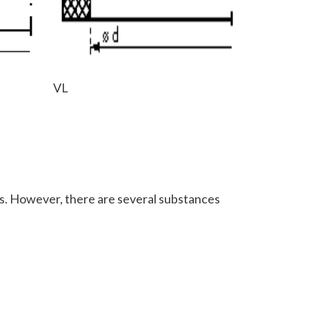
VL
ones. However, there are several substances