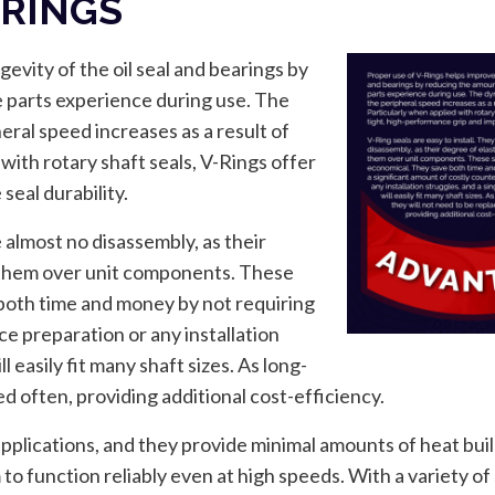
-RINGS
evity of the oil seal and bearings by
 parts experience during use. The
ral speed increases as a result of
with rotary shaft seals, V-Rings offer
seal durability.
e almost no disassembly, as their
h them over unit components. These
 both time and money by not requiring
ce preparation or any installation
 easily fit many shaft sizes. As long-
ced often, providing additional cost-efficiency.
applications, and they provide minimal amounts of heat buil
o function reliably even at high speeds. With a variety of s