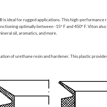
 is ideal for rugged applications. This high-performance r
nctioning optimally between -15° F and 450° F. Viton also
mineral oil, aromatics, and more.
tion of urethane resin and hardener. This plastic provides