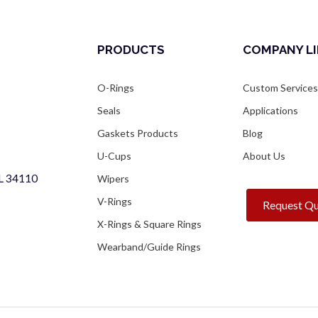
PRODUCTS
COMPANY L
O-Rings
Custom Service
Seals
Applications
Gaskets Products
Blog
U-Cups
About Us
FL 34110
Wipers
V-Rings
Request Q
X-Rings & Square Rings
Wearband/Guide Rings