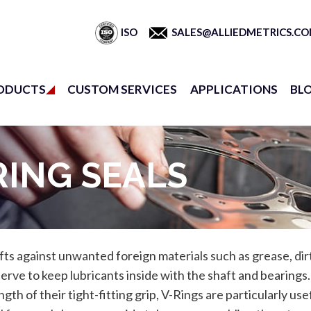
ISO
SALES@ALLIEDMETRICS.C
ODUCTS
CUSTOM SERVICES
APPLICATIONS
BL
RING SEALS
afts against unwanted foreign materials such as grease, di
 serve to keep lubricants inside with the shaft and bearings
ngth of their tight-fitting grip, V-Rings are particularly use