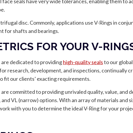
al face seals have very wide tolerances, enabling them to a
pe.
ntrifugal disc. Commonly, applications use V-Rings in conjunct
t for shafts and bearings.
TRICS FOR YOUR V-RINGS
e are dedicated to providing
high-quality seals
to our global
es for research, development, and inspections, continually c
o fit our clients’ exacting requirements.
re committed to providing unrivaled quality, value, and de
, and VL (narrow) options. With an array of materials and si
 work with you to determine the ideal V-Ring for your proje