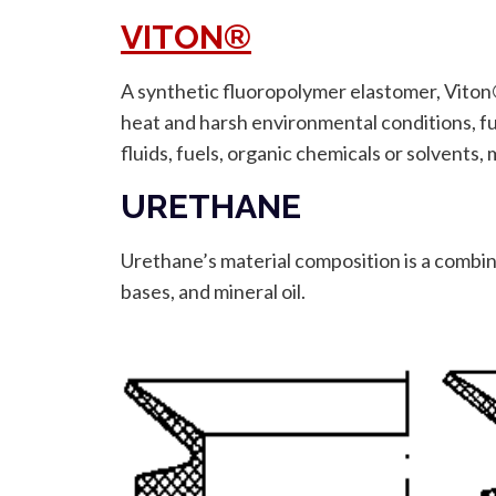
VITON®
A synthetic fluoropolymer elastomer, Viton®
heat and harsh environmental conditions, fu
fluids, fuels, organic chemicals or solvents, 
URETHANE
Urethane’s material composition is a combina
bases, and mineral oil.