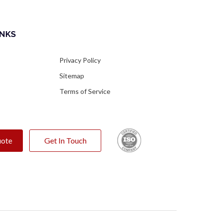
INKS
s
Privacy Policy
Sitemap
Terms of Service
uote
Get In Touch