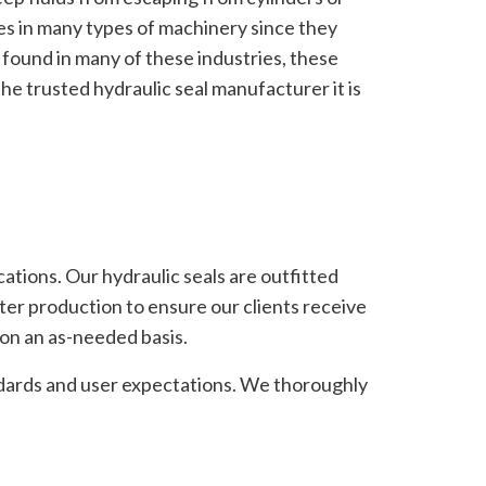
es in many types of machinery since they
 found in many of these industries, these
the trusted hydraulic seal manufacturer it is
cations. Our hydraulic seals are outfitted
er production to ensure our clients receive
s on an as-needed basis.
andards and user expectations. We thoroughly