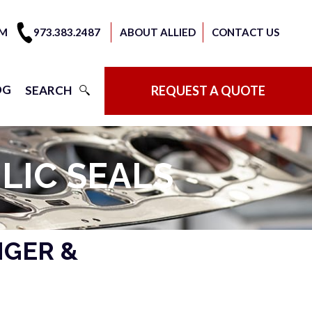
OM
973.383.2487
ABOUT ALLIED
CONTACT US
OG
SEARCH
REQUEST A QUOTE
LIC SEALS
NGER &