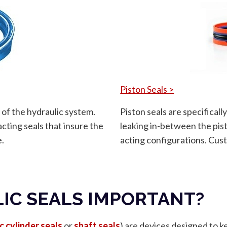
Piston Seals >
 of the hydraulic system.
Piston seals are specifical
cting seals that insure the
leaking in-between the pist
e.
acting configurations. Cust
IC SEALS IMPORTANT?
c cylinder seals
or
shaft seals
) are devices designed to k