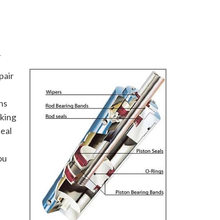
R
pair
ns
oking
seal
ou