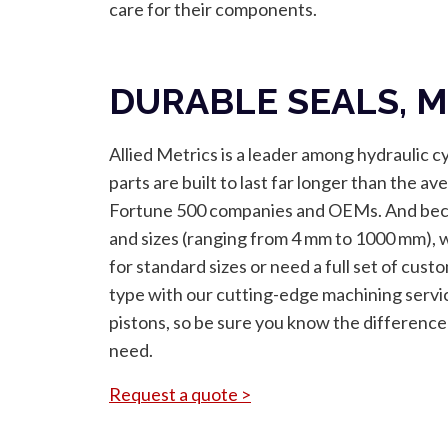
care for their components.
DURABLE SEALS, M
Allied Metrics is a leader among hydraulic c
parts are built to last far longer than the 
Fortune 500 companies and OEMs. And becau
and sizes (ranging from 4 mm to 1000 mm), 
for standard sizes or need a full set of cust
type with our cutting-edge machining servi
pistons, so be sure you know the differenc
need.
Request a quote >