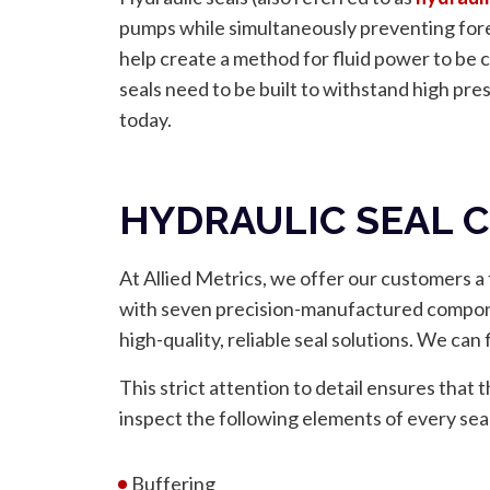
pumps while simultaneously preventing fore
help create a method for fluid power to be 
seals need to be built to withstand high pres
today.
HYDRAULIC SEAL
At Allied Metrics, we offer our customers a f
with seven precision-manufactured componen
high-quality, reliable seal solutions. We can
This strict attention to detail ensures tha
inspect the following elements of every sea
Buffering