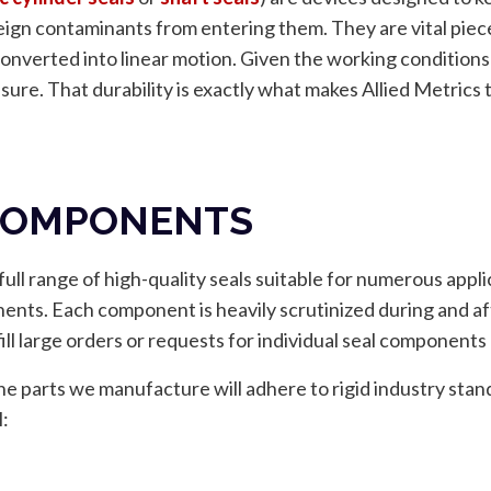
ign contaminants from entering them. They are vital piec
converted into linear motion. Given the working conditions
sure. That durability is exactly what makes Allied Metrics 
 COMPONENTS
ull range of high-quality seals suitable for numerous appli
ts. Each component is heavily scrutinized during and aft
 fill large orders or requests for individual seal component
t the parts we manufacture will adhere to rigid industry st
l: