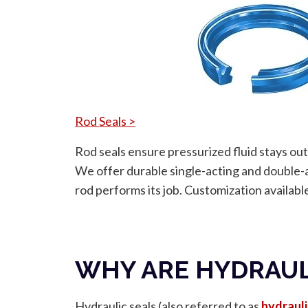
Rod Seals >
Rod seals ensure pressurized fluid stays out
We offer durable single-acting and double-a
rod performs its job. Customization availabl
WHY ARE HYDRAUL
Hydraulic seals (also referred to as
hydrauli