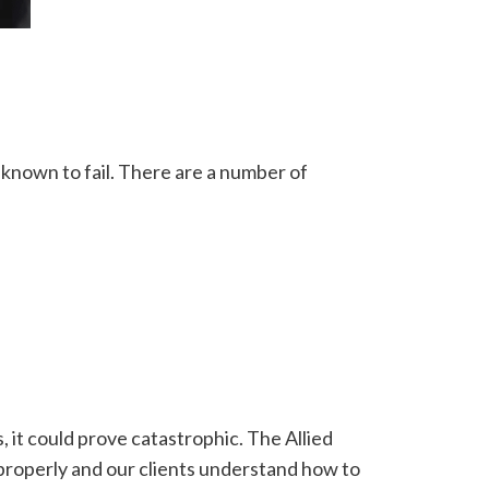
 known to fail. There are a number of
s, it could prove catastrophic. The Allied
d properly and our clients understand how to