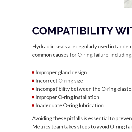
COMPATIBILITY WI
Hydraulic seals are regularly used in tande
common causes for O-ring failure, including
Improper gland design
Incorrect O-ring size
Incompatibility between the O-ring elast
Improper O-ring installation
Inadequate O-ring lubrication
Avoiding these pitfalls is essential to preve
Metrics team takes steps to avoid O-ring fai