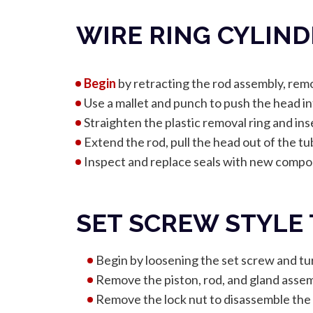
WIRE RING CYLIN
Begin
by retracting the rod assembly, remo
Use a mallet and punch to push the head in
Straighten the plastic removal ring and inse
Extend the rod, pull the head out of the t
Inspect and replace seals with new compon
SET SCREW STYLE
Begin by loosening the set screw and tur
Remove the piston, rod, and gland assem
Remove the lock nut to disassemble the 