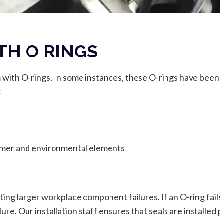
TH O RINGS
m with O-rings. In some instances, these O-rings have been
:
omer and environmental elements
nting larger workplace component failures. If an O-ring fail
lure. Our installation staff ensures that seals are installe