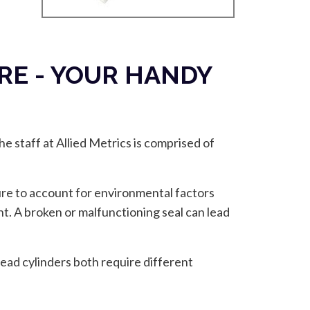
E - YOUR HANDY
e staff at Allied Metrics is comprised of
ure to account for environmental factors
nt. A broken or malfunctioning seal can lead
ead cylinders both require different