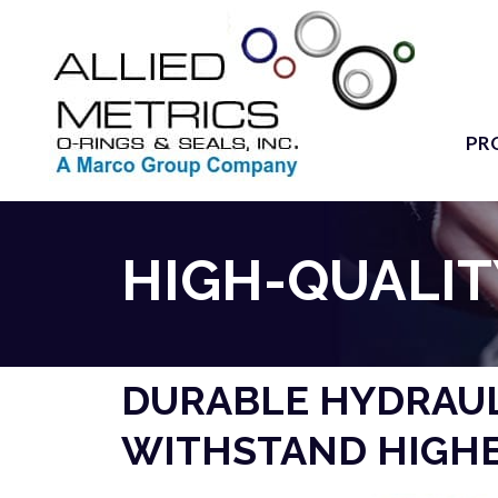
PR
HIGH-QUALIT
DURABLE HYDRAUL
WITHSTAND HIGHE