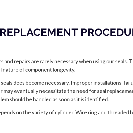
 REPLACEMENT PROCEDUR
 and repairs are rarely necessary when using our seals. Th
al nature of component longevity.
 seals does become necessary. Improper installations, fail
ear may eventually necessitate the need for seal replaceme
em should be handled as soon as it is identified.
ends on the variety of cylinder. Wire ring and threaded h