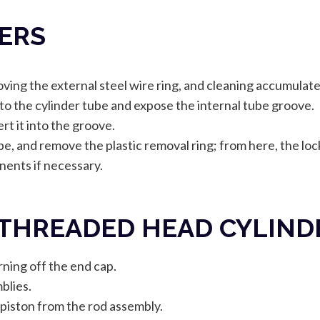
DERS
ving the external steel wire ring, and cleaning accumulated
to the cylinder tube and expose the internal tube groove.
rt it into the groove.
ube, and remove the plastic removal ring; from here, the lo
ents if necessary.
 THREADED HEAD CYLIND
ning off the end cap.
blies.
piston from the rod assembly.