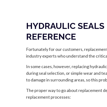
HYDRAULIC SEALS
REFERENCE
Fortunately for our customers, replacements
industry experts who understand the critic
In some cases, however, replacing hydraulic
during seal selection, or simple wear and t
to damage in surrounding areas, so this probl
The proper way to go about replacement dep
replacement processes: