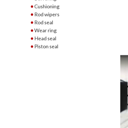
Cushioning
Rod wipers
Rod seal
Wear ring
Head seal
Piston seal