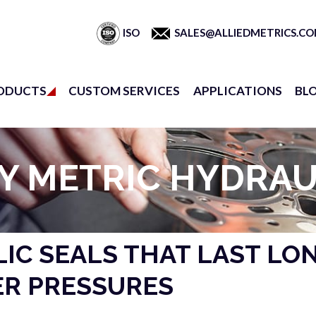
ISO
SALES@ALLIEDMETRICS.C
ODUCTS
CUSTOM SERVICES
APPLICATIONS
BL
Y METRIC HYDRAU
IC SEALS THAT LAST LO
R PRESSURES