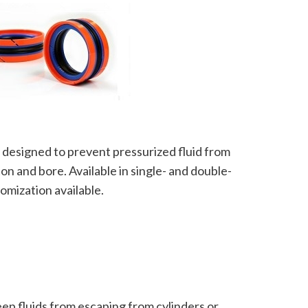
ly designed to prevent pressurized fluid from
on and bore. Available in single- and double-
omization available.
eep fluids from escaping from cylinders or