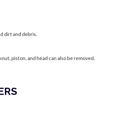
 dirt and debris.
cknut, piston, and head can also be removed.
ERS