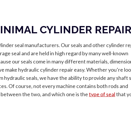
INIMAL CYLINDER REPAI
ylinder seal manufacturers. Our seals and other cylinder re
average seal and are held in high regard by many well-known
se our seals come in many different materials, dimensio
we make hydraulic cylinder repair easy. Whether you’re lo
om hydraulic seals, we have the ability to provide any shaft 
ces. Of course, not every machine contains both rods and
e between the two, and which one is the
type of seal
that y