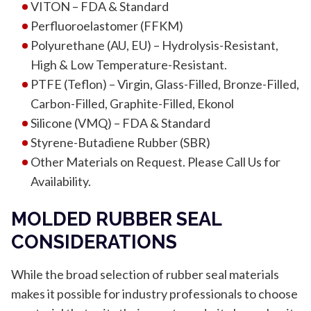
VITON – FDA & Standard
Perfluoroelastomer (FFKM)
Polyurethane (AU, EU) – Hydrolysis-Resistant,
High & Low Temperature-Resistant.
PTFE (Teflon) – Virgin, Glass-Filled, Bronze-Filled,
Carbon-Filled, Graphite-Filled, Ekonol
Silicone (VMQ) – FDA & Standard
Styrene-Butadiene Rubber (SBR)
Other Materials on Request. Please Call Us for
Availability.
MOLDED RUBBER SEAL
CONSIDERATIONS
While the broad selection of rubber seal materials
makes it possible for industry professionals to choose