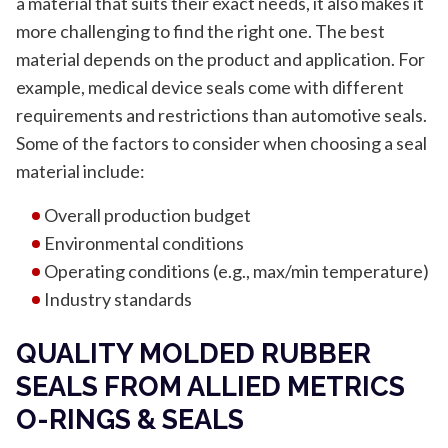
a material that suits their exact needs, it also makes it
more challenging to find the right one. The best
material depends on the product and application. For
example, medical device seals come with different
requirements and restrictions than automotive seals.
Some of the factors to consider when choosing a seal
material include:
Overall production budget
Environmental conditions
Operating conditions (e.g., max/min temperature)
Industry standards
QUALITY MOLDED RUBBER
SEALS FROM ALLIED METRICS
O-RINGS & SEALS