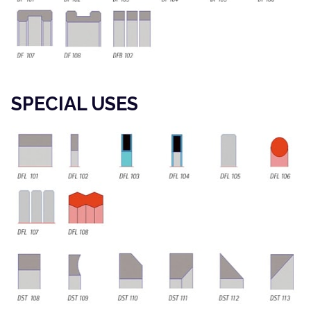
SPECIAL USES