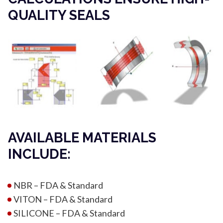
QUALITY SEALS
AVAILABLE MATERIALS
INCLUDE:
NBR – FDA & Standard
VITON – FDA & Standard
SILICONE – FDA & Standard