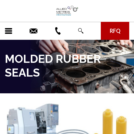
RFQ
MOLDED RUBBER
SEALS