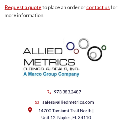
Request a quote
to place an order or
contact us
for
more information.
973.383.2487
sales@alliedmetrics.com
14700 Tamiami Trail North |
Unit 12. Naples, FL 34110