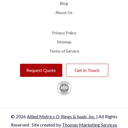
Blog
About Us
Privacy Policy
Sitemap
Terms of Service
Request Quote
Get In Touch
© 2026
Allied Metrics O-Rings & Seals, Inc.
| All Rights
Reserved
Site created by
Thomas Marketing Services