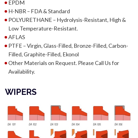
EPDM
H-NBR – FDA & Standard
POLYURETHANE – Hydrolysis-Resistant, High &
Low Temperature-Resistant.
AFLAS
PTFE – Virgin, Glass-Filled, Bronze-Filled, Carbon-
Filled, Graphite-Filled, Ekonol
Other Materials on Request. Please Call Us for
Availability.
WIPERS