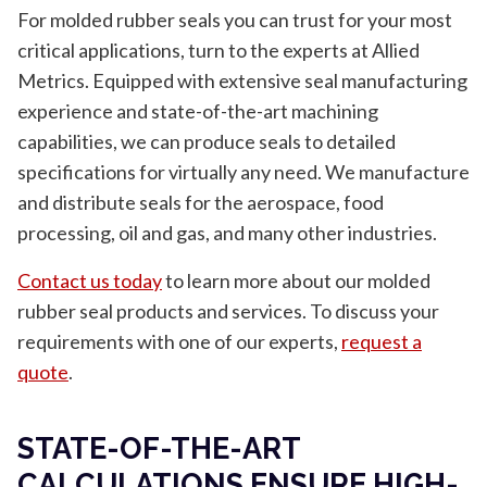
For molded rubber seals you can trust for your most
critical applications, turn to the experts at Allied
Metrics. Equipped with extensive seal manufacturing
experience and state-of-the-art machining
capabilities, we can produce seals to detailed
specifications for virtually any need. We manufacture
and distribute seals for the aerospace, food
processing, oil and gas, and many other industries.
Contact us today
to learn more about our molded
rubber seal products and services. To discuss your
requirements with one of our experts,
request a
quote
.
STATE-OF-THE-ART
CALCULATIONS ENSURE HIGH-