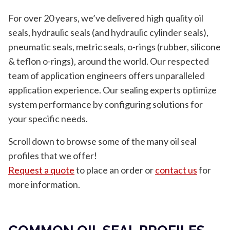
For over 20 years, we’ve delivered high quality oil
seals, hydraulic seals (and hydraulic cylinder seals),
pneumatic seals, metric seals, o-rings (rubber, silicone
& teflon o-rings), around the world. Our respected
team of application engineers offers unparalleled
application experience. Our sealing experts optimize
system performance by configuring solutions for
your specific needs.
Scroll down to browse some of the many oil seal
profiles that we offer!
Request a quote
to place an order or
contact us
for
more information.