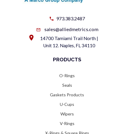
973.383.2487
sales@alliedmetrics.com
14700 Tamiami Trail North |
Unit 12. Naples, FL 34110
PRODUCTS
O-Rings
Seals
Gaskets Products
U-Cups
Wipers
V-Rings
X-Rings & Square Rings