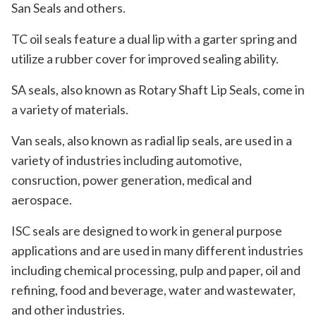
San Seals and others.
TC oil seals feature a dual lip with a garter spring and
utilize a rubber cover for improved sealing ability.
SA seals, also known as Rotary Shaft Lip Seals, come in
a variety of materials.
Van seals, also known as radial lip seals, are used in a
variety of industries including automotive,
consruction, power generation, medical and
aerospace.
ISC seals are designed to work in general purpose
applications and are used in many different industries
including chemical processing, pulp and paper, oil and
refining, food and beverage, water and wastewater,
and other industries.