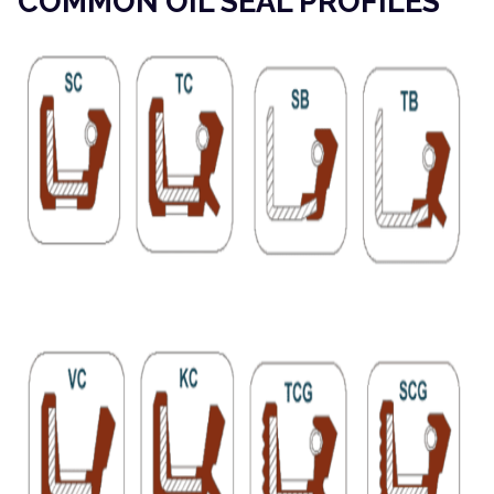
COMMON OIL SEAL PROFILES