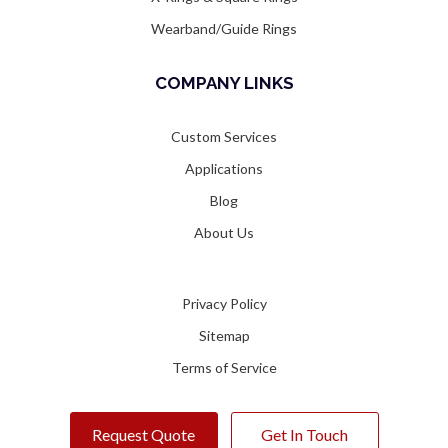
Wearband/Guide Rings
COMPANY LINKS
Custom Services
Applications
Blog
About Us
Privacy Policy
Sitemap
Terms of Service
Request Quote
Get In Touch