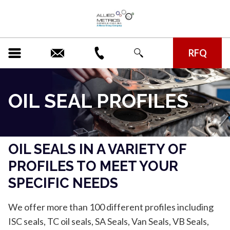
RFQ
OIL SEAL PROFILES
OIL SEALS IN A VARIETY OF
PROFILES TO MEET YOUR
SPECIFIC NEEDS
We offer more than 100 different profiles including
ISC seals, TC oil seals, SA Seals, Van Seals, VB Seals,