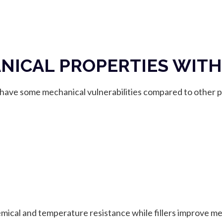
ICAL PROPERTIES WITH
ave some mechanical vulnerabilities compared to other pl
emical and temperature resistance while fillers improve me