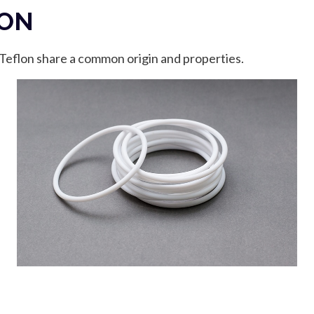
LON
 Teflon share a common origin and properties.