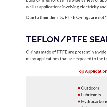
well as applications involving electricity and
Due to their density, PTFE O-rings are not
TEFLON/PTFE SEA
O-rings made of PTFE are present in a wide v
many applications that are exposed to the fo
Top Applicatio
Outdoors
Lubricants
Hydrocarbon