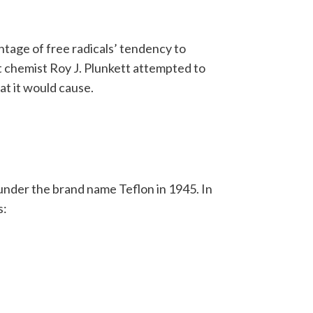
tage of free radicals’ tendency to
 chemist Roy J. Plunkett attempted to
at it would cause.
der the brand name Teflon in 1945. In
s: