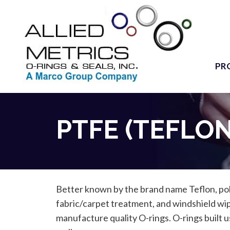
PR
PTFE (TEFLON
Better known by the brand name Teflon, poly
fabric/carpet treatment, and windshield wi
manufacture quality O-rings. O-rings built u