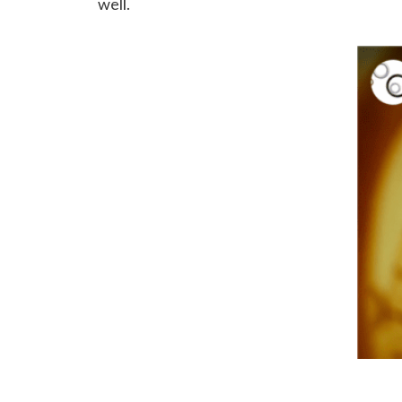
well.