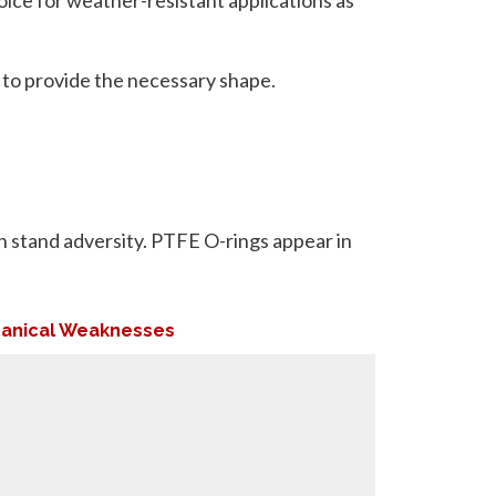
 to provide the necessary shape.
an stand adversity. PTFE O-rings appear in
anical Weaknesses