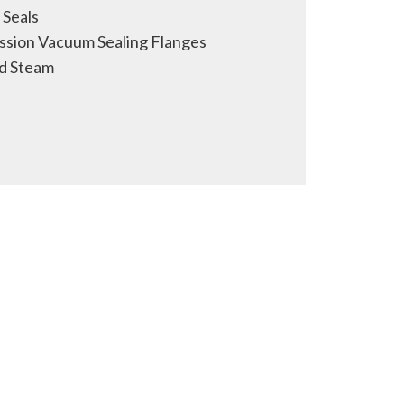
Seals
sion Vacuum Sealing Flanges
d Steam