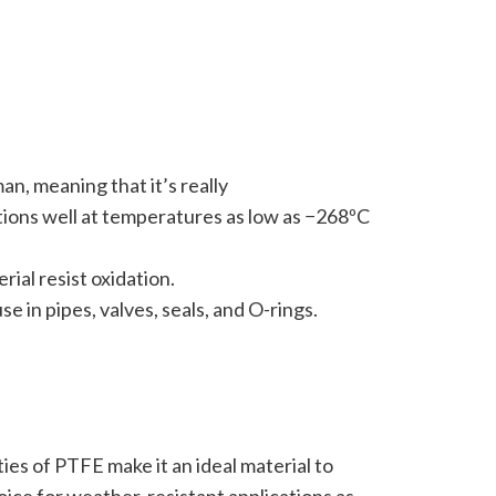
an, meaning that it’s really
ctions well at temperatures as low as −268ºC
ial resist oxidation.
e in pipes, valves, seals, and O-rings.
ies of PTFE make it an ideal material to
oice for weather-resistant applications as