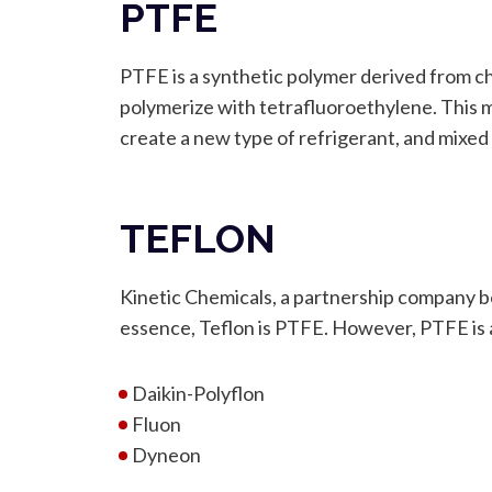
PTFE
PTFE is a synthetic polymer derived from c
polymerize with tetrafluoroethylene. This 
create a new type of refrigerant, and mixed
TEFLON
Kinetic Chemicals, a partnership company 
essence, Teflon is PTFE. However, PTFE is a
Daikin-Polyflon
Fluon
Dyneon