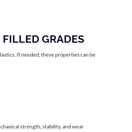
 FILLED GRADES
astics. If needed, these properties can be
chanical strength, stability, and wear