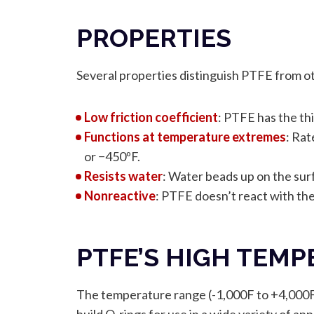
PROPERTIES
Several properties distinguish PTFE from ot
Low friction coefficient
: PTFE has the thi
Functions at temperature extremes
: Rat
or −450ºF.
Resists water
: Water beads up on the surf
Nonreactive
: PTFE doesn’t react with the 
PTFE’S HIGH TEM
The temperature range (-1,000F to +4,000F),
build O-rings for use in a wide variety of a