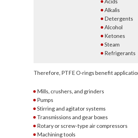
Acids
Alkalis
Detergents
Alcohol
Ketones
Steam
Refrigerants
Therefore, PTFE O-rings benefit applicatio
Mills, crushers, and grinders
Pumps
Stirring and agitator systems
Transmissions and gear boxes
Rotary or screw-type air compressors
Machining tools