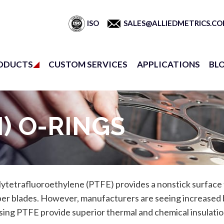
ISO
SALES@ALLIEDMETRICS.C
ODUCTS
CUSTOM SERVICES
APPLICATIONS
BL
) O-RINGS
tetrafluoroethylene (PTFE) provides a nonstick surface to 
per blades. However, manufacturers are seeing increased 
sing PTFE provide superior thermal and chemical insulation