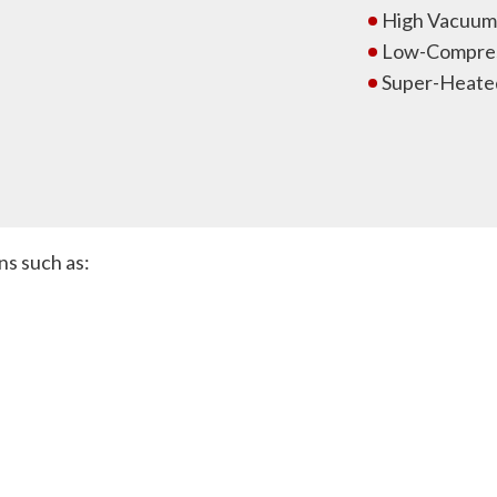
High Vacuum 
Low-Compres
Super-Heate
ns such as: