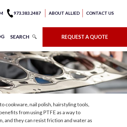
OM
973.383.2487
ABOUT ALLIED
CONTACT US
OG
SEARCH
REQUEST A QUOTE
cookware, nail polish, hairstyling tools,
benefits from using PTFE as a way to
, and they can resist friction and water as