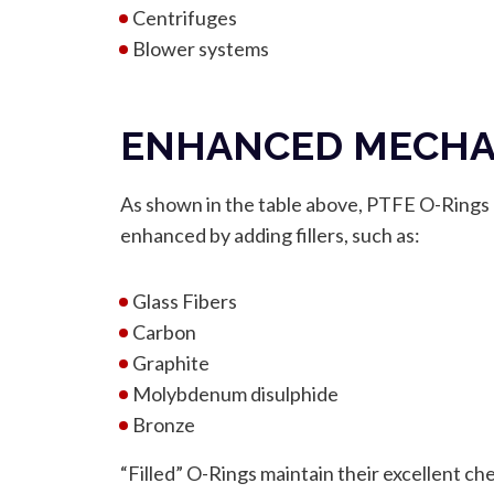
Centrifuges
Blower systems
ENHANCED MECHAN
As shown in the table above, PTFE O-Rings h
enhanced by adding fillers, such as:
Glass Fibers
Carbon
Graphite
Molybdenum disulphide
Bronze
“Filled” O-Rings maintain their excellent ch