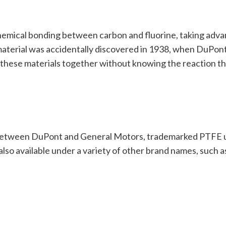
hemical bonding between carbon and fluorine, taking advan
material was accidentally discovered in 1938, when DuPont
 these materials together without knowing the reaction th
between DuPont and General Motors, trademarked PTFE un
lso available under a variety of other brand names, such a