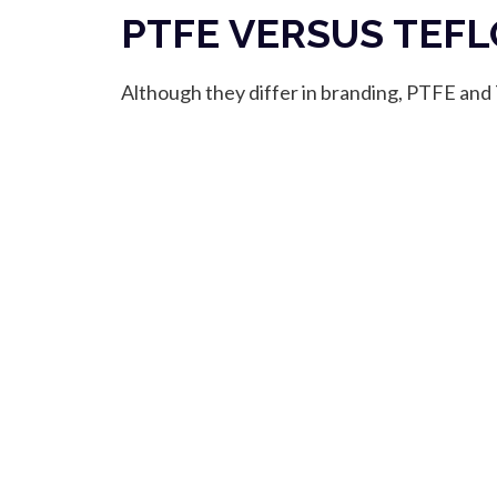
PTFE VERSUS TEF
Although they differ in branding, PTFE and