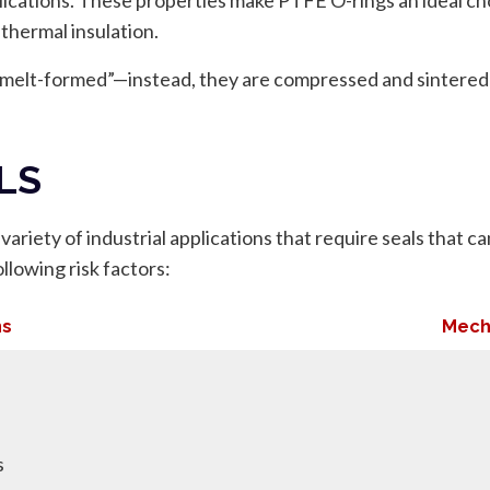
 thermal insulation.
 “melt-formed”—instead, they are compressed and sintered
LS
ariety of industrial applications that require seals that c
llowing risk factors:
ns
Mech
s