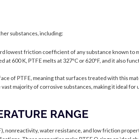
her substances, including:
rd lowest friction coefficient of any substance known to m
ed at 600 K, PTFE melts at 327ºC or 620ºF, and it also fun
ace of PTFE, meaning that surfaces treated with this mater
vast majority of corrosive substances, making it ideal for us
PERATURE RANGE
 nonreactivity, water resistance, and low friction propert
pplications. These properties make PTFE O-rings an ideal ch