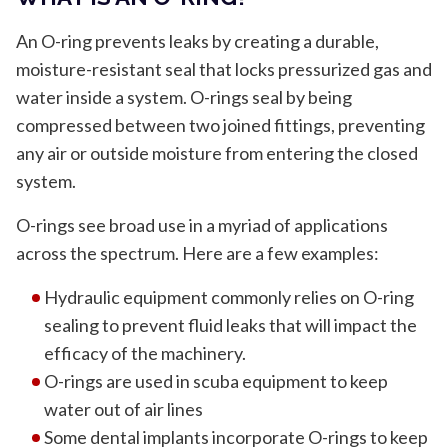
An O-ring prevents leaks by creating a durable,
moisture-resistant seal that locks pressurized gas and
water inside a system. O-rings seal by being
compressed between two joined fittings, preventing
any air or outside moisture from entering the closed
system.
O-rings see broad use in a myriad of applications
across the spectrum. Here are a few examples:
Hydraulic equipment commonly relies on O-ring
sealing to prevent fluid leaks that will impact the
efficacy of the machinery.
O-rings are used in scuba equipment to keep
water out of air lines
Some dental implants incorporate O-rings to keep