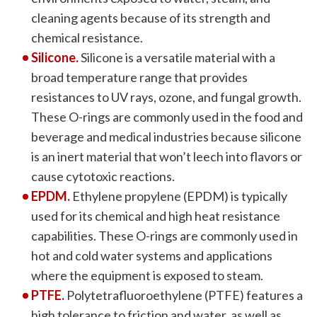
cleaning agents because of its strength and
chemical resistance.
Silicone.
Silicone is a versatile material with a
broad temperature range that provides
resistances to UV rays, ozone, and fungal growth.
These O-rings are commonly used in the food and
beverage and medical industries because silicone
is an inert material that won’t leech into flavors or
cause cytotoxic reactions.
EPDM.
Ethylene propylene (EPDM) is typically
used for its chemical and high heat resistance
capabilities. These O-rings are commonly used in
hot and cold water systems and applications
where the equipment is exposed to steam.
PTFE.
Polytetrafluoroethylene (PTFE) features a
high tolerance to friction and water, as well as