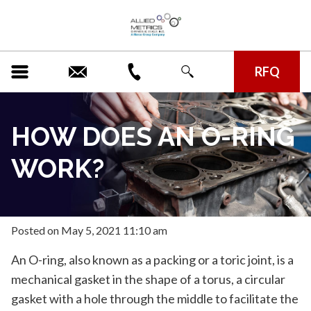
RFQ
HOW DOES AN O-RING
WORK?
Posted
on
May 5, 2021 11:10 am
An O-ring, also known as a packing or a toric joint, is a
mechanical gasket in the shape of a torus, a circular
gasket with a hole through the middle to facilitate the