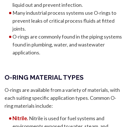
liquid out and prevent infection.
Many industrial process systems use O-rings to
prevent leaks of critical process fluids at fitted
joints.
O-rings are commonly found in the piping systems
found in plumbing, water, and wastewater
applications.
O-RING MATERIAL TYPES
O-rings are available from a variety of materials, with
each suiting specific application types. Common O-
ring materials include:
Nitrile.
Nitrile is used for fuel systems and
environments exposed to water, steam, and