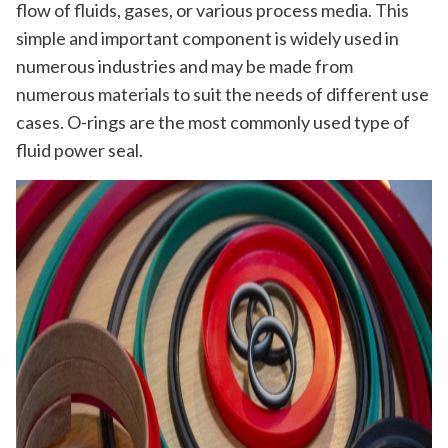
flow of fluids, gases, or various process media. This
simple and important component is widely used in
numerous industries and may be made from
numerous materials to suit the needs of different use
cases. O-rings are the most commonly used type of
fluid power seal.