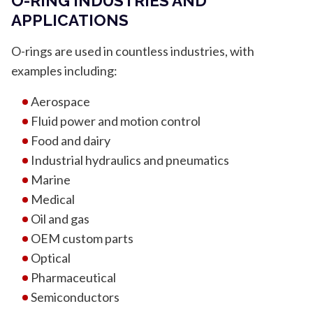
O-RING INDUSTRIES AND
APPLICATIONS
O-rings are used in countless industries, with
examples including:
Aerospace
Fluid power and motion control
Food and dairy
Industrial hydraulics and pneumatics
Marine
Medical
Oil and gas
OEM custom parts
Optical
Pharmaceutical
Semiconductors