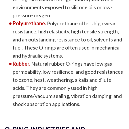
environments exposed to silicone oils or low-
pressure oxygen.
Polyurethane.
Polyurethane offers high wear
resistance, high elasticity, high tensile strength,
and an outstanding resistance to oil, solvents and
fuel. These O-rings are often used in mechanical
and hydraulic systems.
Rubber.
Natural rubber O-rings have low gas
permeability, low resilience, and good resistances
to ozone, heat, weathering, alkalis and dilute
acids. They are commonly used in high
pressure/vacuum sealing, vibration damping, and
shock absorption applications.