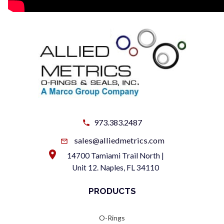
973.383.2487
sales@alliedmetrics.com
14700 Tamiami Trail North |
Unit 12. Naples, FL 34110
PRODUCTS
O-Rings