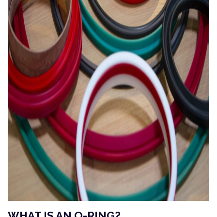
WHAT IS AN O-RING?