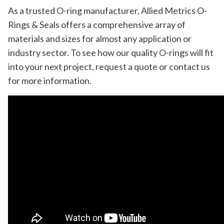
As a trusted O-ring manufacturer, Allied Metrics O-
Rings & Seals offers a comprehensive array of
materials and sizes for almost any application or
industry sector. To see how our quality O-rings will fit
into your next project, request a quote or contact us
for more information.