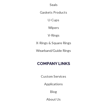
Seals
Gaskets Products
U-Cups
Wipers
V-Rings
X-Rings & Square Rings
Wearband/Guide Rings
COMPANY LINKS
Custom Services
Applications
Blog
About Us