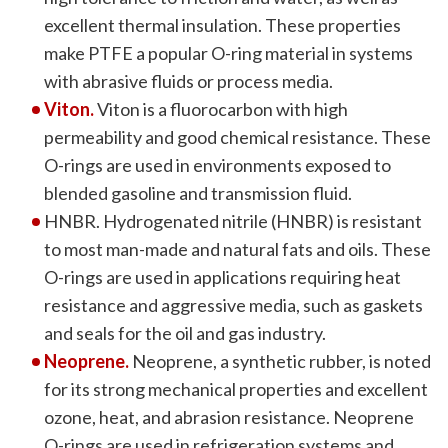
excellent thermal insulation. These properties
make PTFE a popular O-ring material in systems
with abrasive fluids or process media.
Viton.
Viton is a fluorocarbon with high
permeability and good chemical resistance. These
O-rings are used in environments exposed to
blended gasoline and transmission fluid.
HNBR. Hydrogenated nitrile (HNBR) is resistant
to most man-made and natural fats and oils. These
O-rings are used in applications requiring heat
resistance and aggressive media, such as gaskets
and seals for the oil and gas industry.
Neoprene.
Neoprene, a synthetic rubber, is noted
for its strong mechanical properties and excellent
ozone, heat, and abrasion resistance. Neoprene
O-rings are used in refrigeration systems and